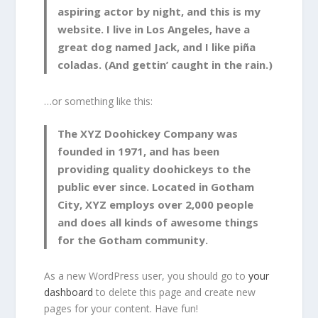
aspiring actor by night, and this is my
website. I live in Los Angeles, have a
great dog named Jack, and I like piña
coladas. (And gettin’ caught in the rain.)
…or something like this:
The XYZ Doohickey Company was
founded in 1971, and has been
providing quality doohickeys to the
public ever since. Located in Gotham
City, XYZ employs over 2,000 people
and does all kinds of awesome things
for the Gotham community.
As a new WordPress user, you should go to
your
dashboard
to delete this page and create new
pages for your content. Have fun!