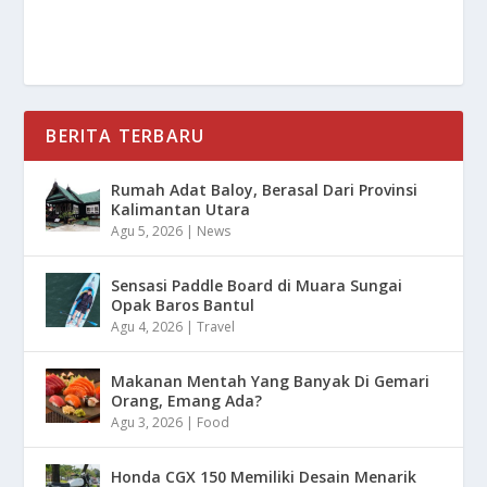
BERITA TERBARU
Rumah Adat Baloy, Berasal Dari Provinsi
Kalimantan Utara
Agu 5, 2026
|
News
Sensasi Paddle Board di Muara Sungai
Opak Baros Bantul
Agu 4, 2026
|
Travel
Makanan Mentah Yang Banyak Di Gemari
Orang, Emang Ada?
Agu 3, 2026
|
Food
Honda CGX 150 Memiliki Desain Menarik