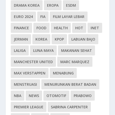
DRAMA KOREA
EROPA
ESDM
EURO 2024
FIA
FILM LAYAR LEBAR
FINANCE
FOOD
HEALTH
HOT
INET
JERMAN
KOREA
KPOP
LABUAN BAJO
LALIGA
LUNA MAYA
MAKANAN SEHAT
MANCHESTER UNITED
MARC MARQUEZ
MAX VERSTAPPEN
MENABUNG
MENSTRUASI
MENURUNKAN BERAT BADAN
NBA
NEWS
OTOMOTIF
PRABOWO
PREMIER LEAGUE
SABRINA CARPENTER