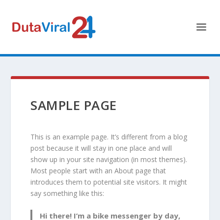
SAMPLE PAGE
This is an example page. It’s different from a blog
post because it will stay in one place and will
show up in your site navigation (in most themes).
Most people start with an About page that
introduces them to potential site visitors. It might
say something like this:
Hi there! I’m a bike messenger by day,