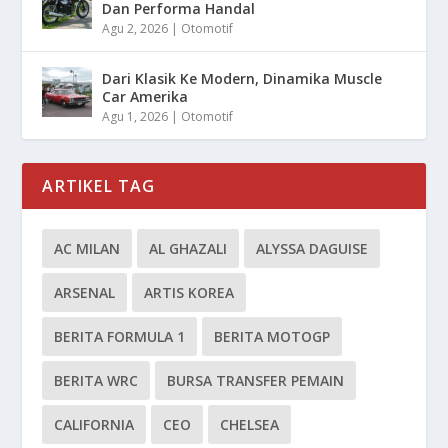
Dan Performa Handal
Agu 2, 2026
|
Otomotif
Dari Klasik Ke Modern, Dinamika Muscle
Car Amerika
Agu 1, 2026
|
Otomotif
ARTIKEL TAG
AC MILAN
AL GHAZALI
ALYSSA DAGUISE
ARSENAL
ARTIS KOREA
BERITA FORMULA 1
BERITA MOTOGP
BERITA WRC
BURSA TRANSFER PEMAIN
CALIFORNIA
CEO
CHELSEA